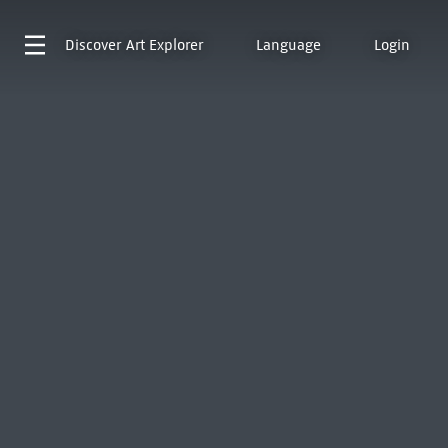
Discover
Art Explorer
Language
Login