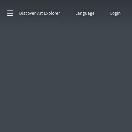
Discover
Art Explorer
Language
Login