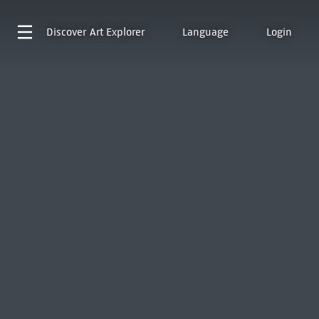
Discover
Art Explorer
Language
Login