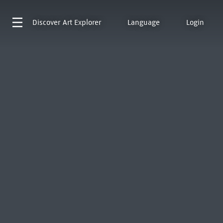
Discover
Art Explorer
Language
Login