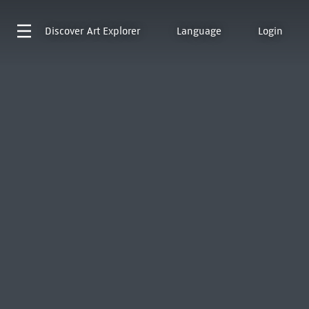
Discover
Art Explorer
Language
Login