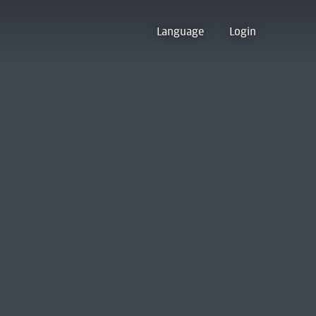
Language
Login