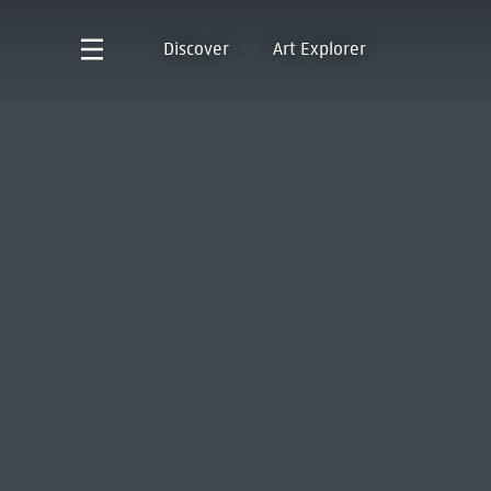
Discover
Art Explorer