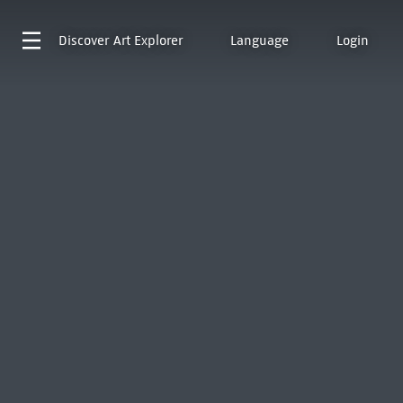
Discover
Art Explorer
Language
Login