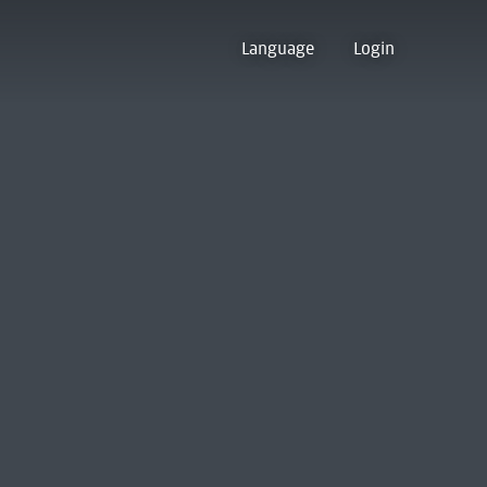
Language
Login