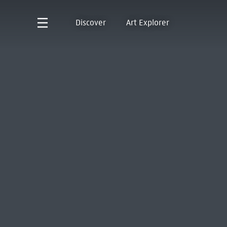
Discover
Art Explorer