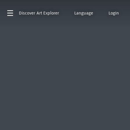
Discover
Art Explorer
Language
Login