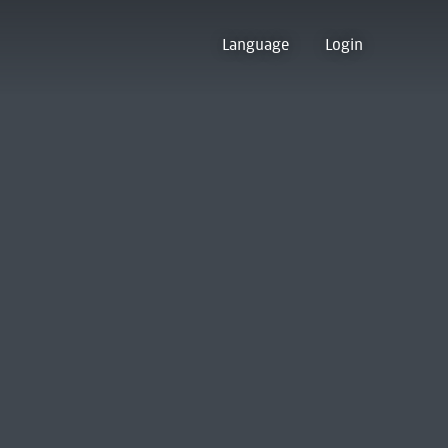
Language
Login