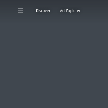
Discover
Art Explorer