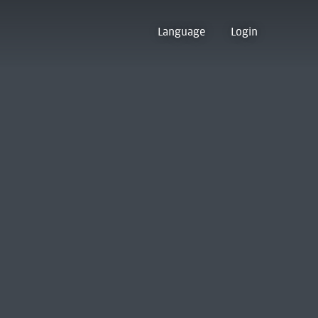
Language
Login