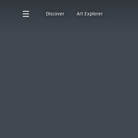
Discover
Art Explorer