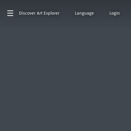
Discover
Art Explorer
Language
Login