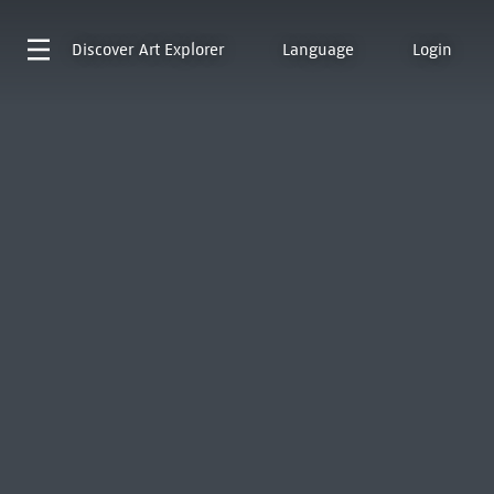
Discover
Art Explorer
Language
Login