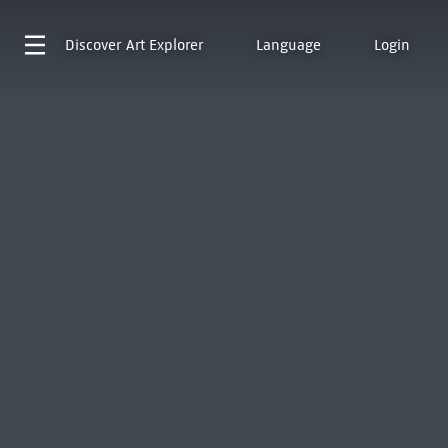
Discover
Art Explorer
Language
Login