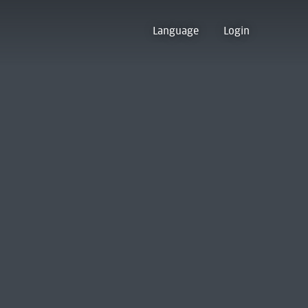
Language
Login