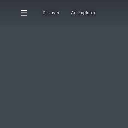
Discover
Art Explorer