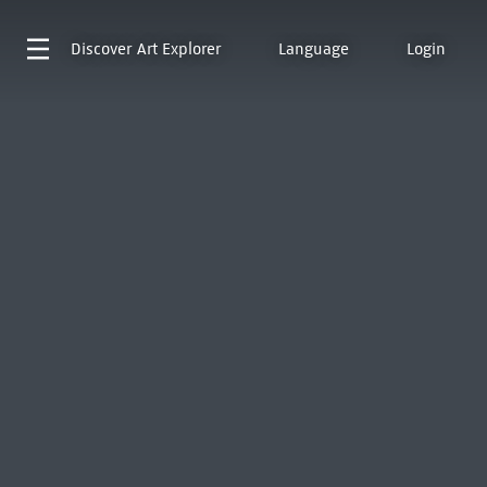
Discover
Art Explorer
Language
Login