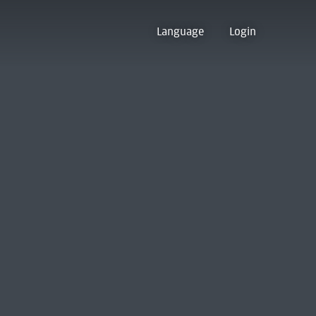
Language
Login