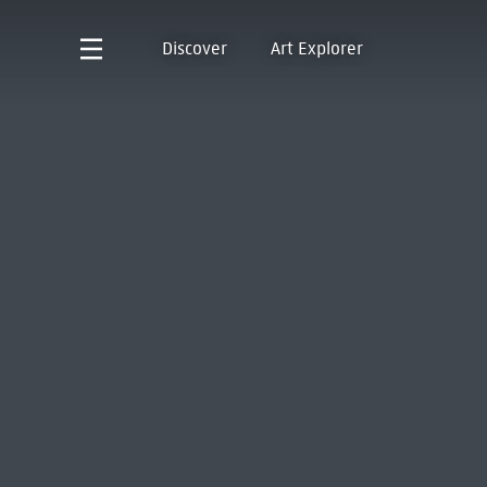
Discover
Art Explorer