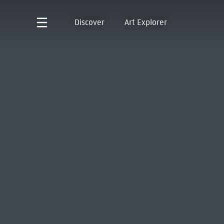
Discover
Art Explorer