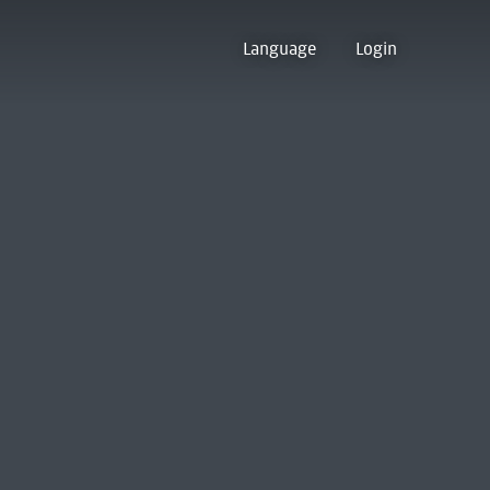
Language
Login