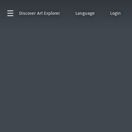
Discover
Art Explorer
Language
Login