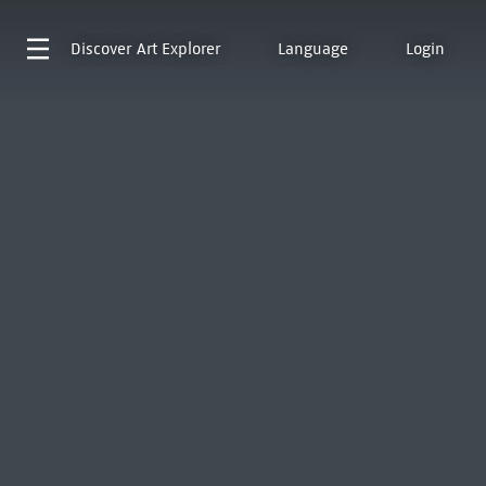
Discover
Art Explorer
Language
Login