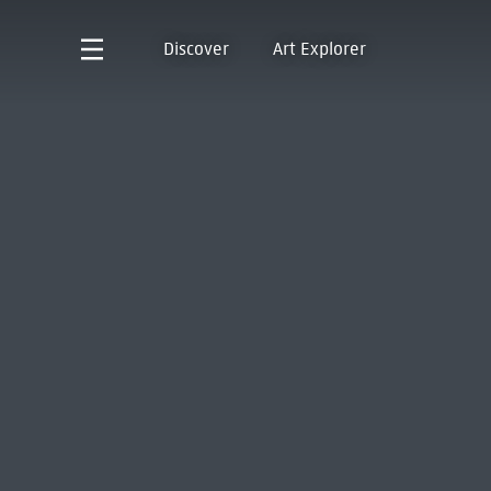
Discover
Art Explorer