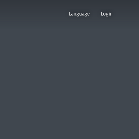
Language
Login