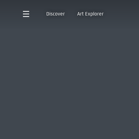
Discover
Art Explorer