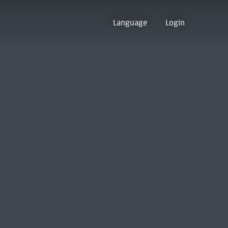
Language
Login