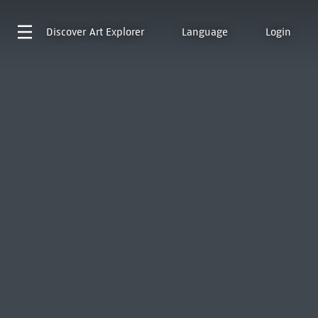
Discover
Art Explorer
Language
Login