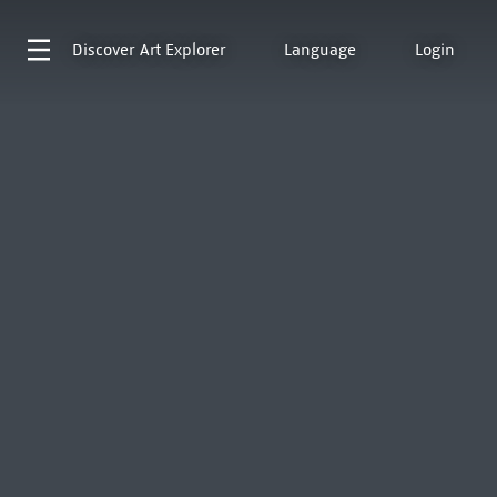
Discover
Art Explorer
Language
Login