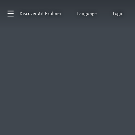
Discover
Art Explorer
Language
Login