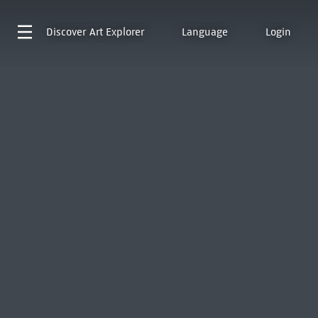
Discover
Art Explorer
Language
Login