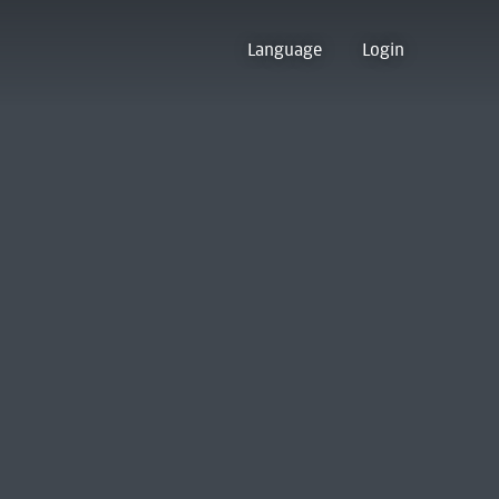
Language
Login