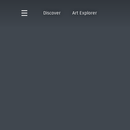
Discover
Art Explorer