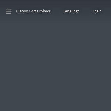
Discover
Art Explorer
Language
Login