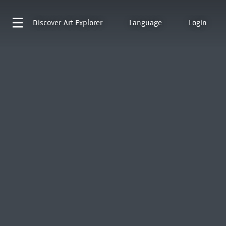
Discover
Art Explorer
Language
Login