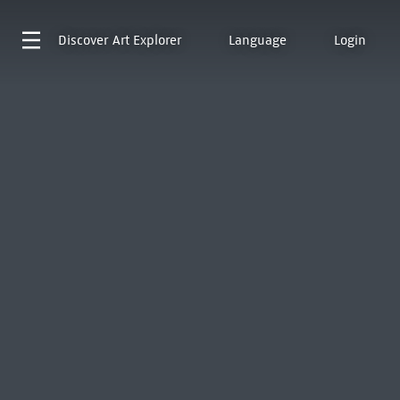
Discover
Art Explorer
Language
Login