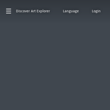
Discover
Art Explorer
Language
Login