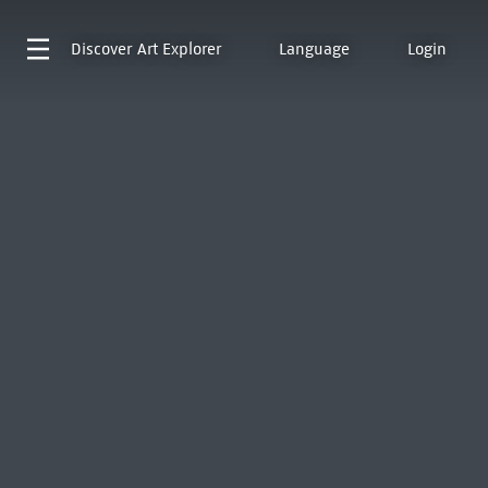
Discover
Art Explorer
Language
Login