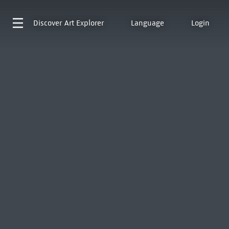
Discover
Art Explorer
Language
Login