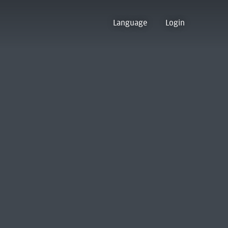
Language
Login