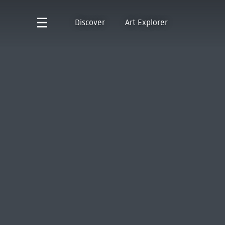
Discover
Art Explorer