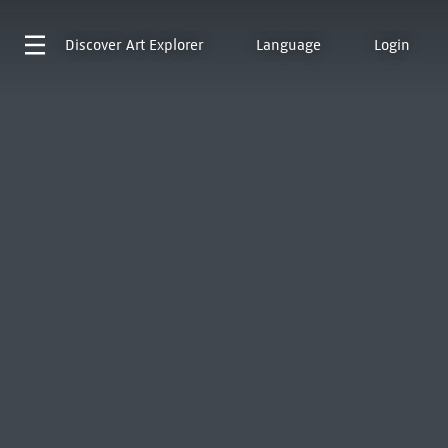
Discover
Art Explorer
Language
Login