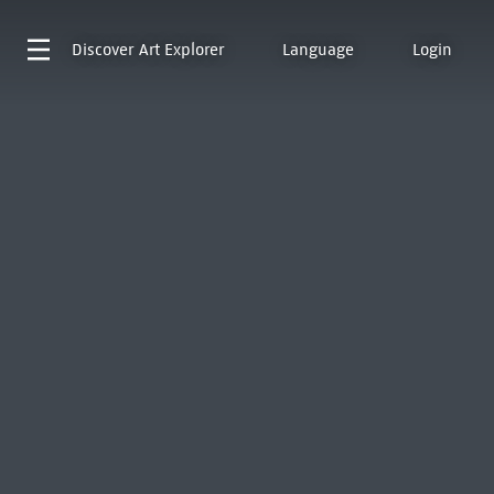
Discover
Art Explorer
Language
Login