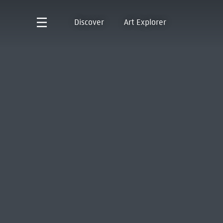
Discover
Art Explorer