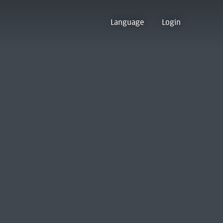
Language
Login