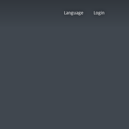
Language
Login