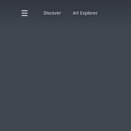
Discover
Art Explorer