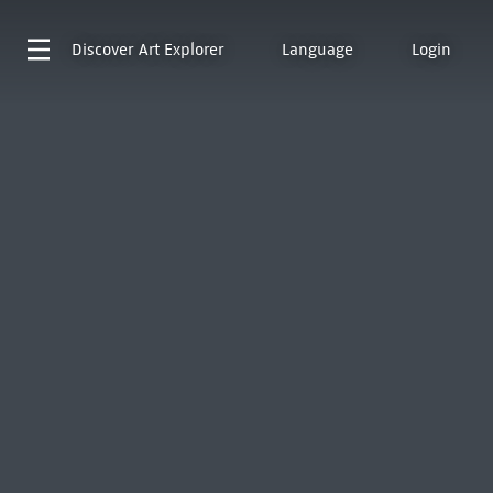
Discover
Art Explorer
Language
Login