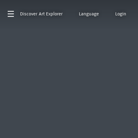
Discover
Art Explorer
Language
Login