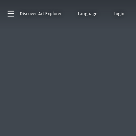
Discover
Art Explorer
Language
Login