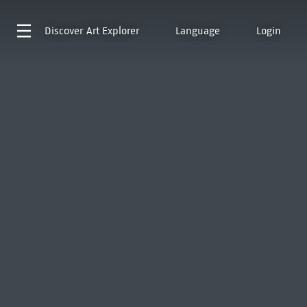
Discover
Art Explorer
Language
Login