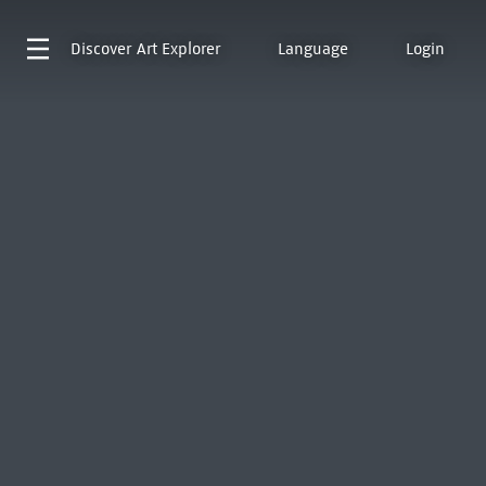
Discover
Art Explorer
Language
Login