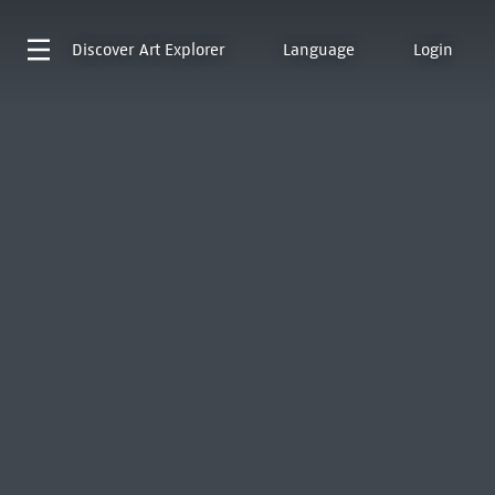
Discover
Art Explorer
Language
Login