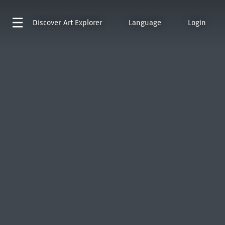
Discover
Art Explorer
Language
Login