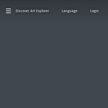
Discover
Art Explorer
Language
Login