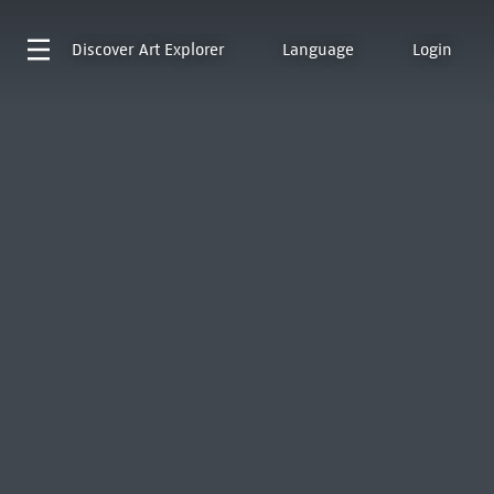
Discover
Art Explorer
Language
Login