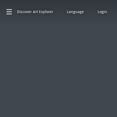
Discover
Art Explorer
Language
Login