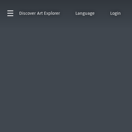
Discover
Art Explorer
Language
Login