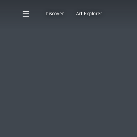
Discover
Art Explorer