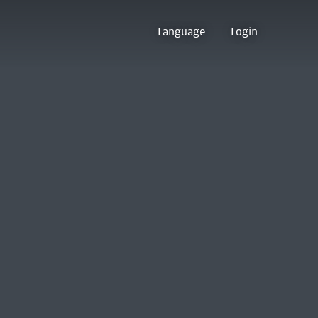
Language
Login